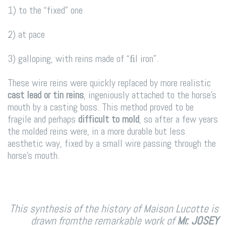
1) to the “fixed” one
2) at pace
3) galloping, with reins made of “ﬁl iron”.
These wire reins were quickly replaced by more realistic
cast lead or tin reins
, ingeniously attached to the horse’s
mouth by a casting boss. This method proved to be
fragile and perhaps
difficult to mold
, so after a few years
the molded reins were, in a more durable but less
aesthetic way, fixed by a small wire passing through the
horse’s mouth.
This synthesis of the history of Maison Lucotte is
drawn from
the remarkable work of
Mr. JOSEY