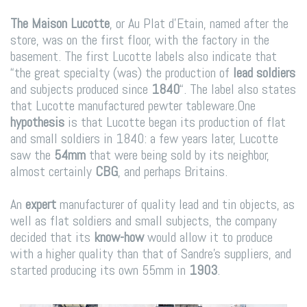
The Maison Lucotte
, or Au Plat d’Etain, named after the
store, was on the first floor, with the factory in the
basement. The first Lucotte labels also indicate that
“the great specialty (was) the production of
lead soldiers
and subjects produced since
1840
“. The label also states
that Lucotte manufactured pewter tableware.
One
hypothesis
is that Lucotte began its production of flat
and small soldiers in 1840: a few years later, Lucotte
saw the
54mm
that were being sold by its neighbor,
almost certainly
CBG
, and perhaps Britains.
An
expert
manufacturer of quality lead and tin objects, as
well as flat soldiers and small subjects, the company
decided that its
know-how
would allow it to produce
with a higher quality than that of Sandre’s suppliers, and
started producing its own 55mm in
1903
.