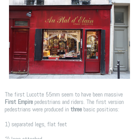
The first Lucotte 55mm seem to have been massive
First Empire
pedestrians and riders. The first version
pedestrians were produced in
three
basic positions:
1) separated legs, flat feet
2) legs attached