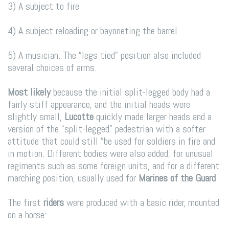
3) A subject to fire
4) A subject reloading or bayoneting the barrel
5) A musician. The “legs tied” position also included
several choices of arms.
Most likely
because the initial split-legged body had a
fairly stiff appearance, and the initial heads were
slightly small,
Lucotte
quickly made larger heads and a
version of the “split-legged” pedestrian with a softer
attitude that could still “be used for soldiers in fire and
in motion. Different bodies were also added, for unusual
regiments such as some foreign units, and for a different
marching position, usually used for
Marines of the Guard
.
The first
riders
were produced with a basic rider, mounted
on a horse: