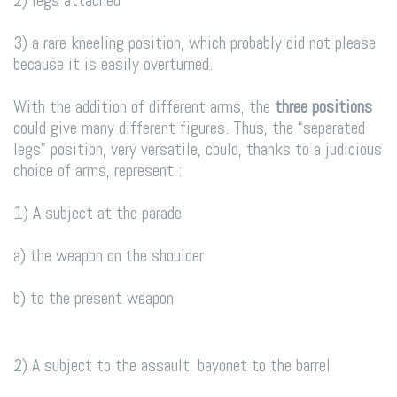
3) a rare kneeling position, which probably did not please
because it is easily overturned.
With the addition of different arms, the
three positions
could give many different figures. Thus, the “separated
legs” position, very versatile, could, thanks to a judicious
choice of arms, represent :
1) A subject at the parade
a) the weapon on the shoulder
b) to the present weapon
2) A subject to the assault, bayonet to the barrel