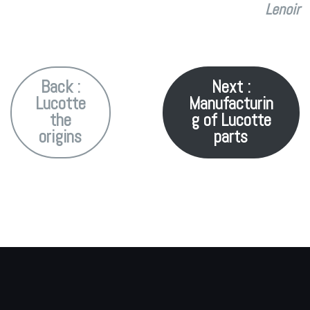
Lenoir
Back :
Next :
Lucotte
Manufacturin
the
g of Lucotte
origins
parts