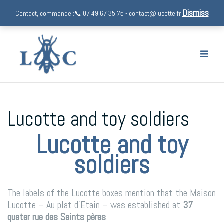
Dismiss
Contact, commande :📞 07 49 67 35 75 - contact@lucotte.fr
Skip
to
content
Lucotte and toy soldiers
Lucotte and toy
soldiers
The labels of the Lucotte boxes mention that the Maison
Lucotte – Au plat d’Etain – was established at
37
quater rue des Saints pères
.