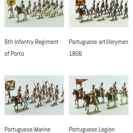
6th Infantry Regiment
Portuguese artillerymen
of Porto
1806
Portuguese Marine
Portuguese Legion