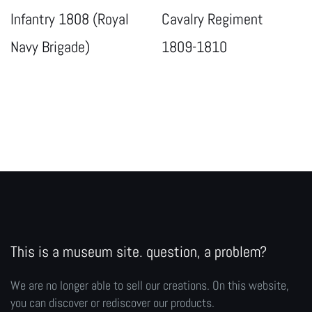
Infantry 1808 (Royal
Cavalry Regiment
Navy Brigade)
1809-1810
This is a museum site. question, a problem?
We are no longer able to sell our creations. On this website,
you can discover or rediscover our products.