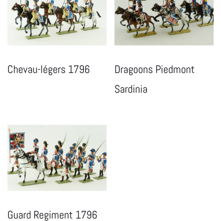
Chevau-légers 1796
Dragoons Piedmont
Sardinia
Guard Regiment 1796