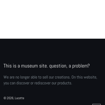
This is a museum site. question, a problem?
We are no longer able to sell our creations. On this website,
you can discover or rediscover our products.
© 2026, Lucotte